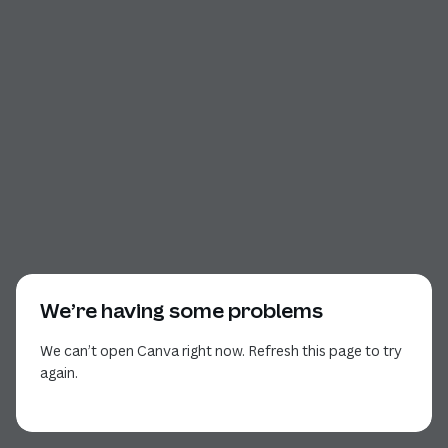
We’re having some problems
We can’t open Canva right now. Refresh this page to try
again.